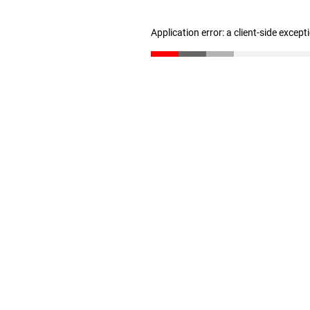
Application error: a client-side excep