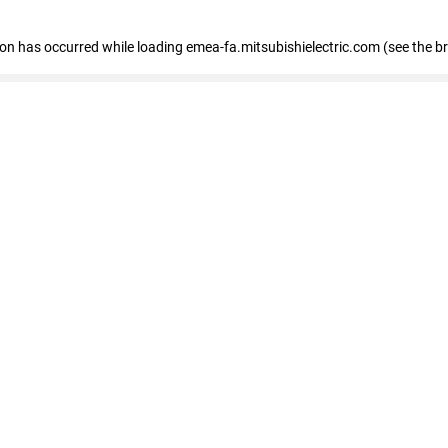
tion has occurred
while loading
emea-fa.mitsubishielectric.com
(see the b