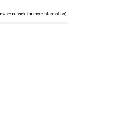
rowser console for more information)
.