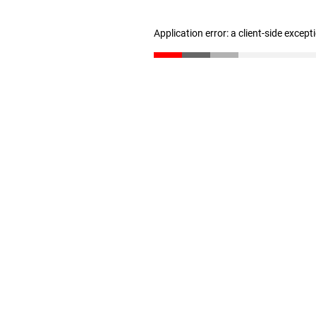
Application error: a client-side excep