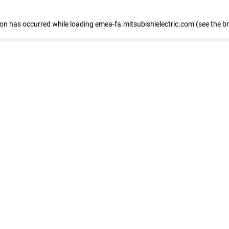
tion has occurred
while loading
emea-fa.mitsubishielectric.com
(see the b