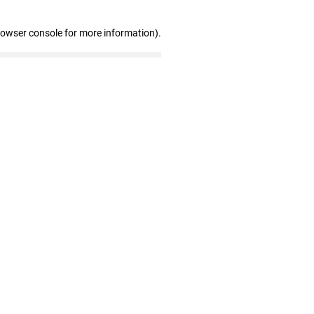
rowser console for more information)
.