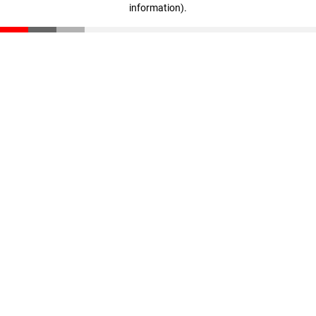
information)
.