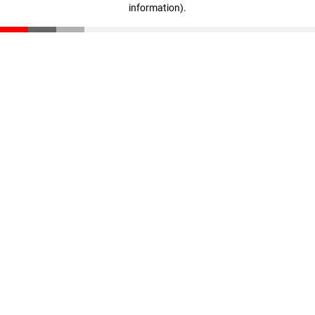
information)
.