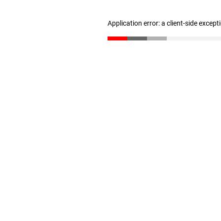
Application error: a client-side excep