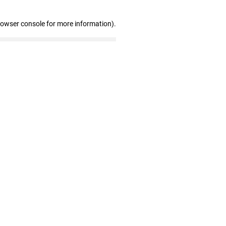
rowser console for more information)
.