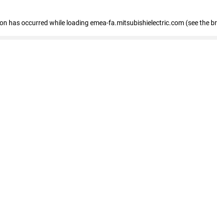
tion has occurred
while loading
emea-fa.mitsubishielectric.com
(see the b