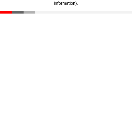
information)
.