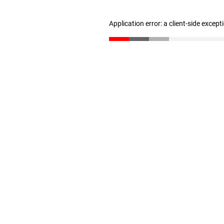
Application error: a client-side excep