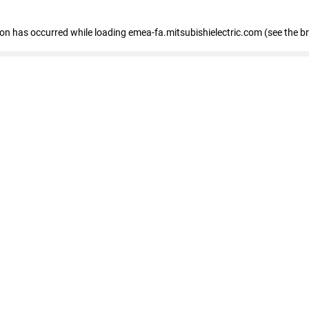
tion has occurred
while loading
emea-fa.mitsubishielectric.com
(see the b