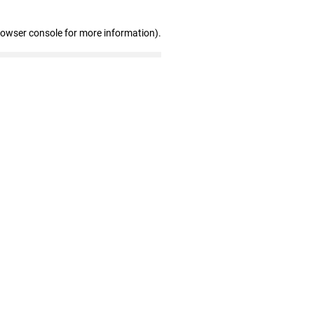
rowser console for more information)
.