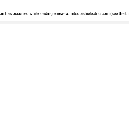
tion has occurred
while loading
emea-fa.mitsubishielectric.com
(see the b