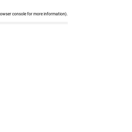
rowser console for more information)
.