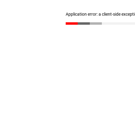
Application error: a client-side excep