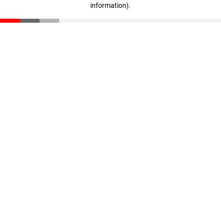
information)
.