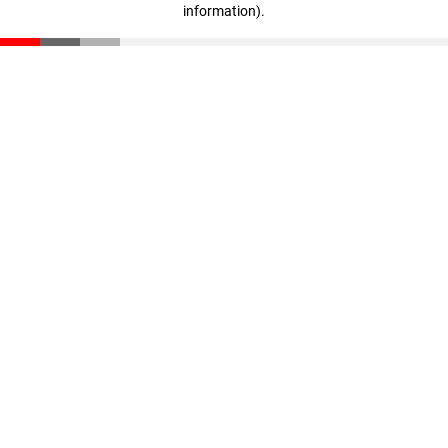
information)
.