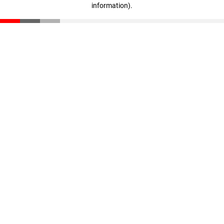
information)
.