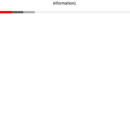
information)
.