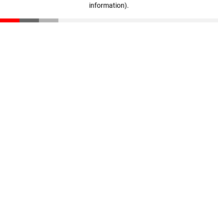
information)
.