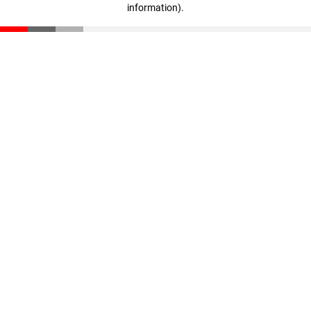
information)
.