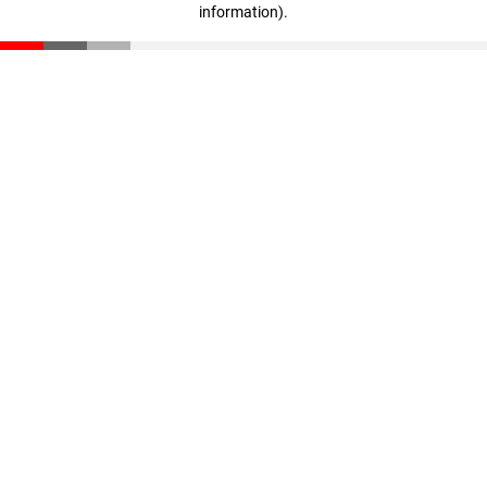
information)
.