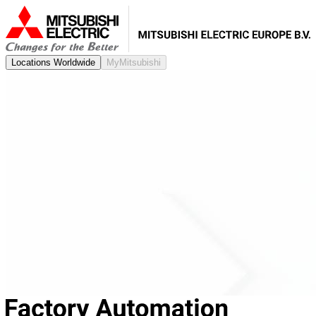
Locations Worldwide
MyMitsubishi