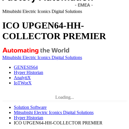
Mitsubishi Electric Iconics Digital Solutions
ICO UPGEN64-HH-
COLLECTOR PREMIER
Mitsubishi Electric Iconics Digital Solutions
GENESIS64
Hyper Historian
AnalytiX
IoTWorX
Loading...
Solution Software
Mitsubishi Electric Iconics Digital Solutions
Hyper Historian
ICO UPGEN64-HH-COLLECTOR PREMIER