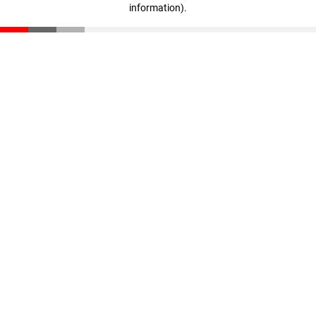
information)
.