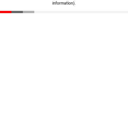
information)
.