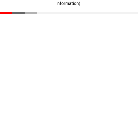
information)
.