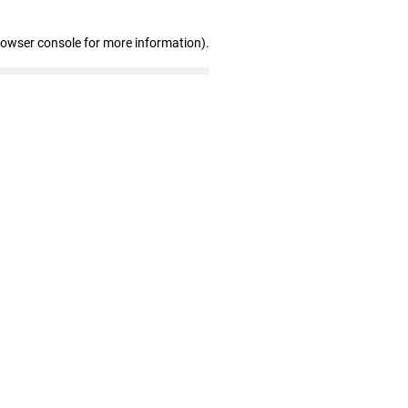
rowser console for more information)
.