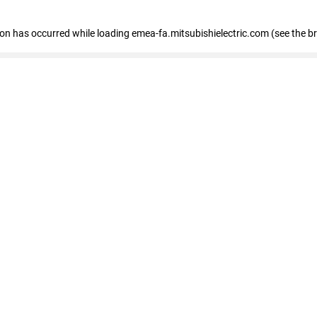
tion has occurred
while loading
emea-fa.mitsubishielectric.com
(see the b