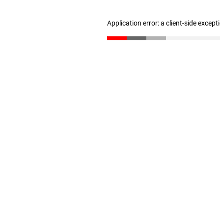
Application error: a client-side excep