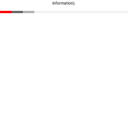
information)
.