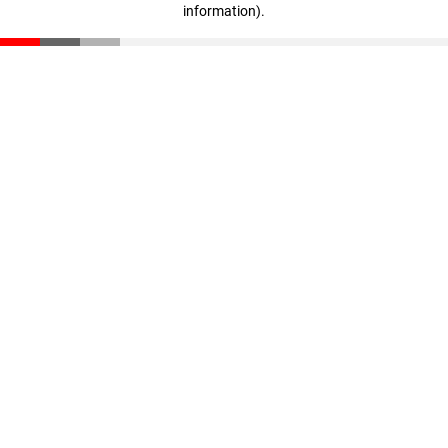
information)
.