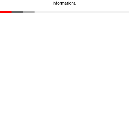
information)
.