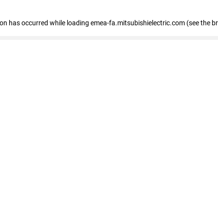
tion has occurred
while loading
emea-fa.mitsubishielectric.com
(see the b