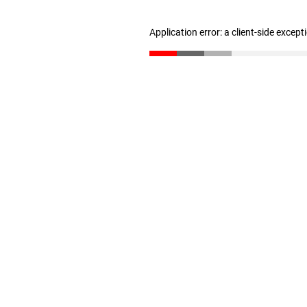
Application error: a client-side excep