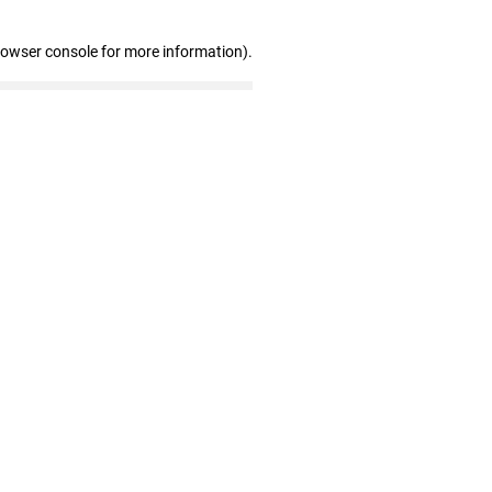
rowser console for more information)
.