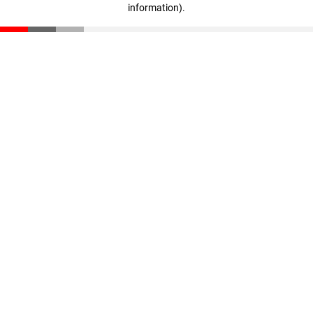
information)
.