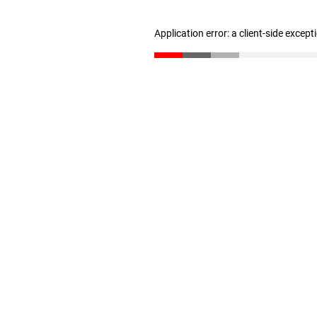
Application error: a client-side excep