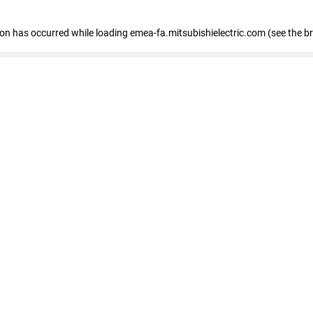
tion has occurred
while loading
emea-fa.mitsubishielectric.com
(see the b