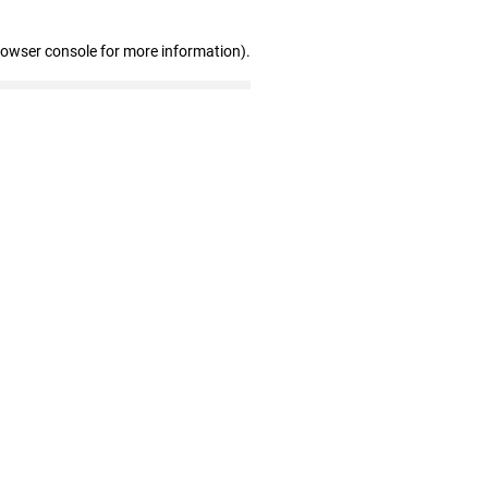
rowser console for more information)
.