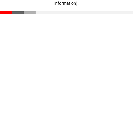
information)
.