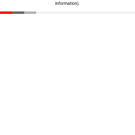
information)
.