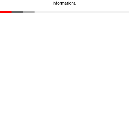
information)
.