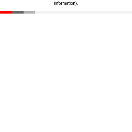
information)
.