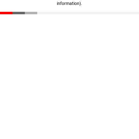
information)
.