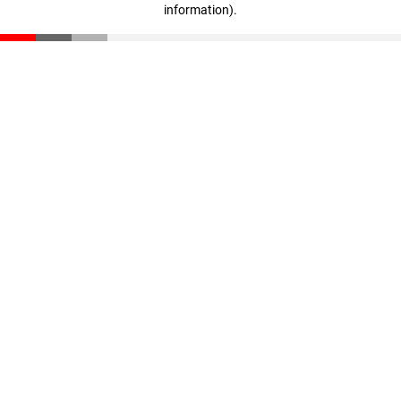
information)
.