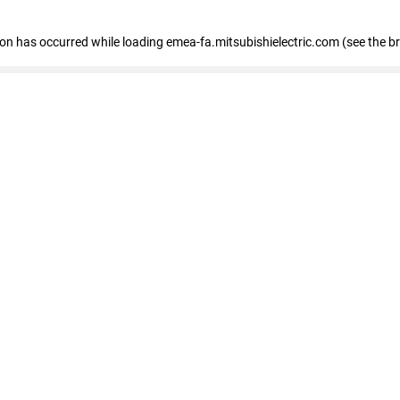
tion has occurred
while loading
emea-fa.mitsubishielectric.com
(see the b