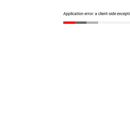
Application error: a client-side excep