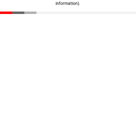
information)
.