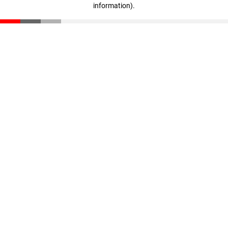
information)
.