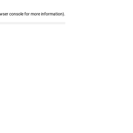
owser console for more information)
.