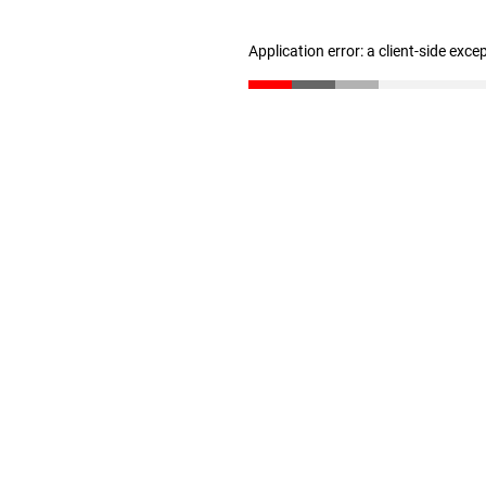
Application error: a client-side exc