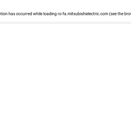
eption has occurred
while loading
ro-fa.mitsubishielectric.com
(see the br