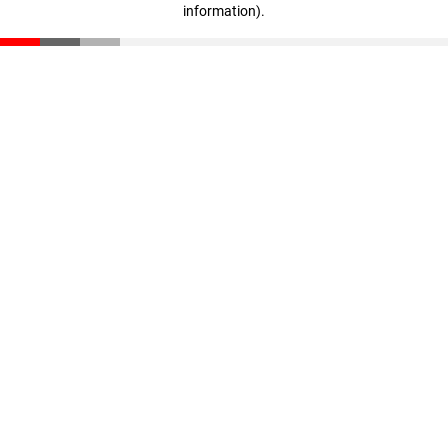
information)
.