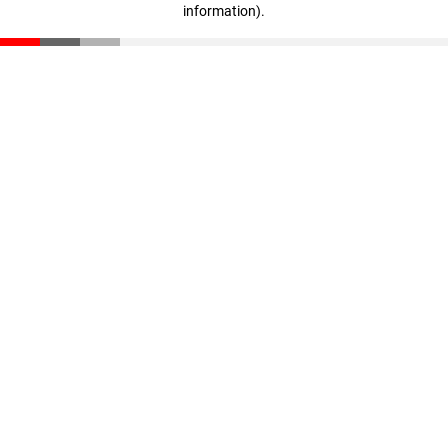
information)
.