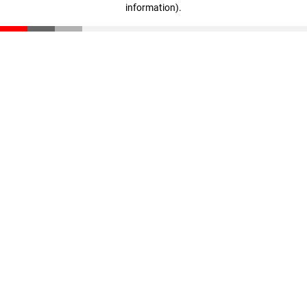
information)
.