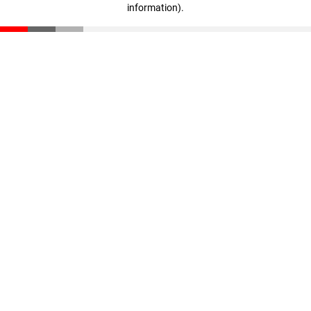
information)
.