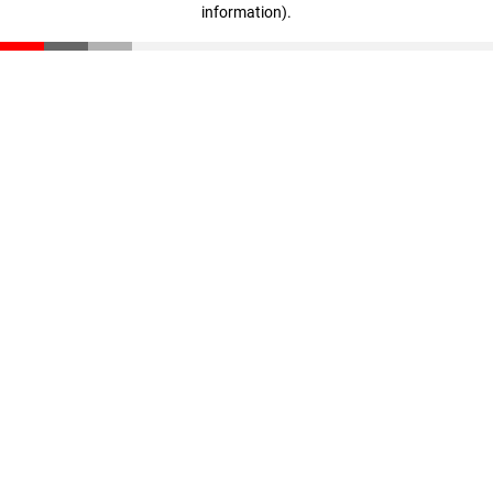
information)
.