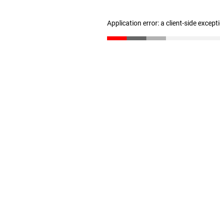
Application error: a client-side excep