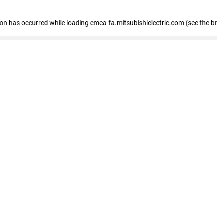
tion has occurred
while loading
emea-fa.mitsubishielectric.com
(see the b