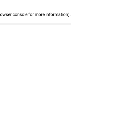
rowser console for more information)
.