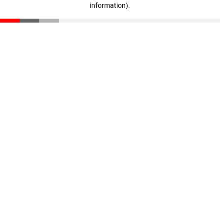
information)
.