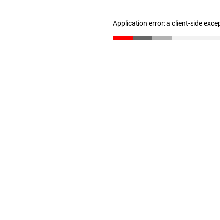
Application error: a client-side exc