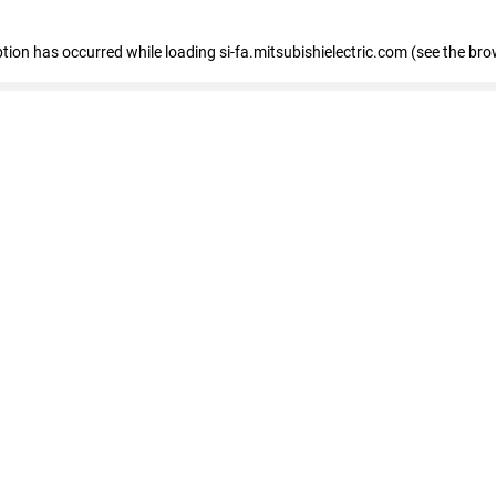
eption has occurred
while loading
si-fa.mitsubishielectric.com
(see the bro