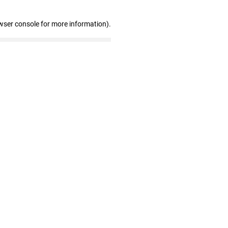
wser console for more information)
.