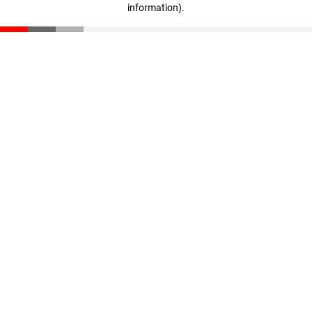
information)
.