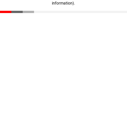
information)
.