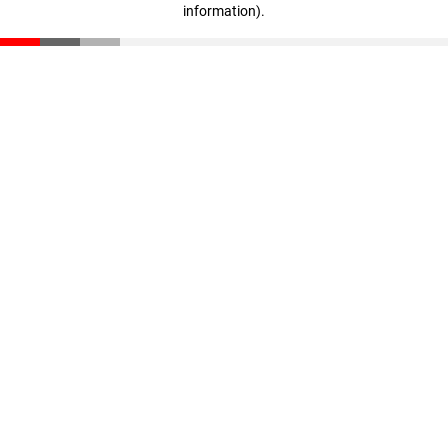
information)
.