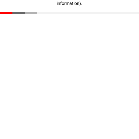
information)
.