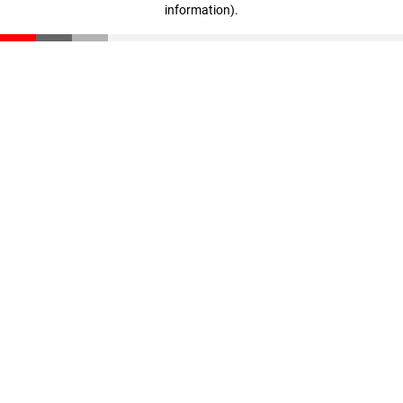
information)
.