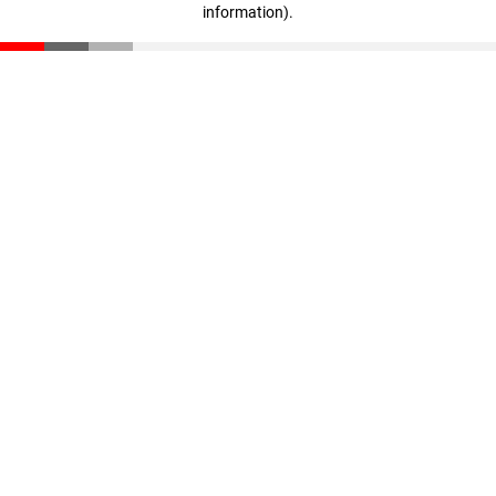
information)
.